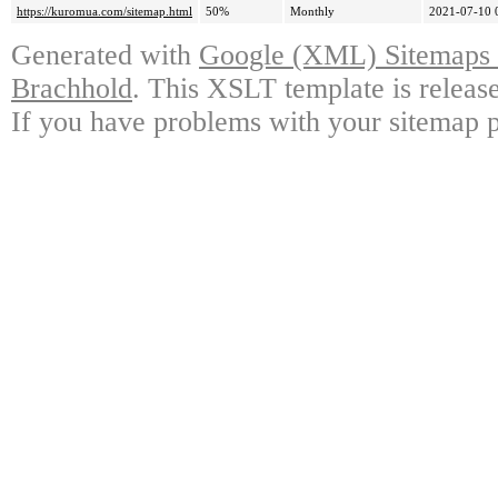
https://kuromua.com/sitemap.html
50%
Monthly
2021-07-10 
Generated with
Google (XML) Sitemaps G
Brachhold
. This XSLT template is releas
If you have problems with your sitemap p