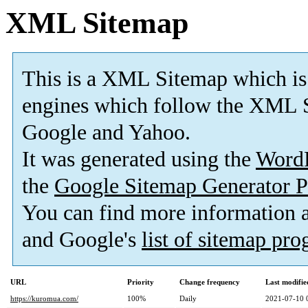
XML Sitemap
This is a XML Sitemap which is
engines which follow the XML S
Google and Yahoo.
It was generated using the
Word
the
Google Sitemap Generator P
You can find more information
and Google's
list of sitemap pr
URL
Priority
Change frequency
Last modifi
https://kuromua.com/
100%
Daily
2021-07-10 